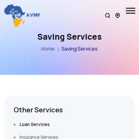
Saving Services
Home
Saving Services
Other Services
Loan Services
Insurance Services