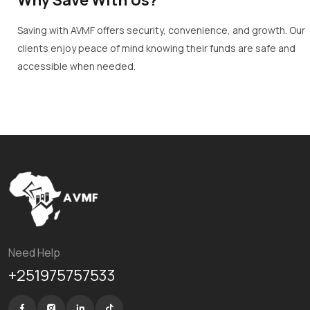
Saving with AVMF offers security, convenience, and growth. Our
clients enjoy peace of mind knowing their funds are safe and
accessible when needed.
Need Help
+251975757533