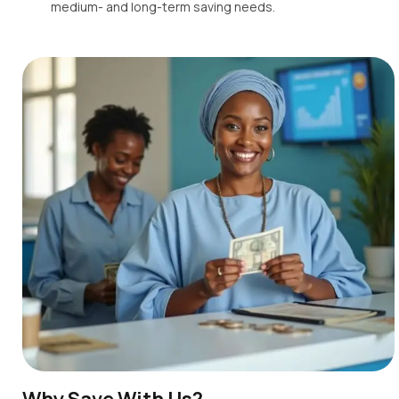
medium- and long-term saving needs.
Why Save With Us?