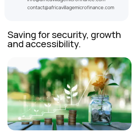
contact@africavillagemicrofinance.com
Saving for security, growth
and accessibility.