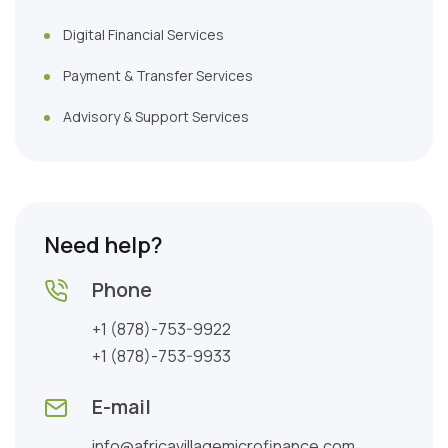
Digital Financial Services
Payment & Transfer Services
Advisory & Support Services
Need help?
Phone
+1 (878)-753-9922
+1 (878)-753-9933
E-mail
info@africavillagemicrofinance.com