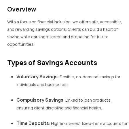
Overview
With a focus on financial inclusion, we offer safe, accessible,
and rewarding savings options. Clients can build a habit of
saving while earning interest and preparing for future
opportunities.
Types of Savings Accounts
Voluntary Savings
: Flexible, on-demand savings for
individuals and businesses.
Compulsory Savings
: Linked to loan products,
ensuring client discipline and financial health.
Time Deposits
: Higher-interest fixed-term accounts for