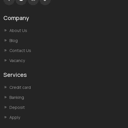
Company
About Us
Blog
Contact Us
Vacancy
Services
Credit card
Banking
Deposit
Apply