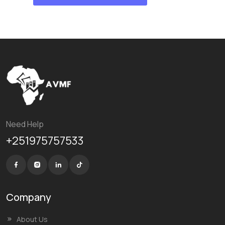
Need Help
+251975757533
Company
About Us