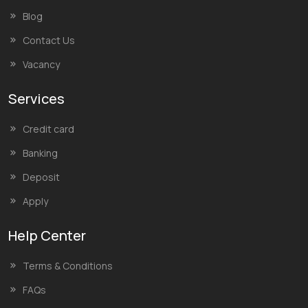
Blog
Contact Us
Vacancy
Services
Credit card
Banking
Deposit
Apply
Help Center
Terms & Conditions
FAQs