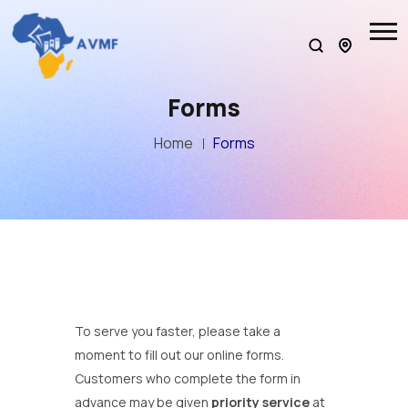
Forms
Home
Forms
To serve you faster, please take a
moment to fill out our online forms.
Customers who complete the form in
advance may be given
priority service
at