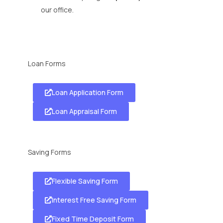
our office.
Loan Forms
Loan Application Form
Loan Appraisal Form
Saving Forms
Flexible Saving Form
Interest Free Saving Form
Fixed Time Deposit Form