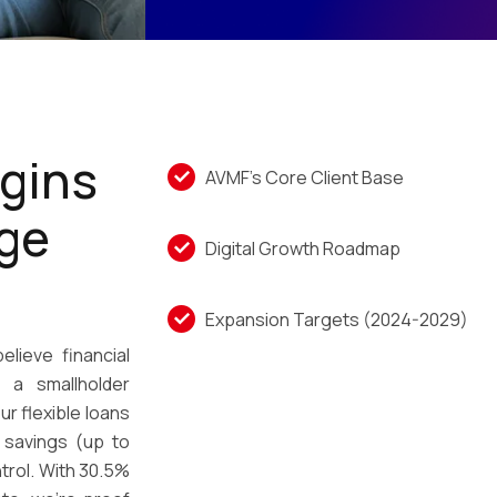
gins
AVMF’s Core Client Base
age
Digital Growth Roadmap
Expansion Targets (2024-2029)
elieve financial
 a smallholder
ur flexible loans
 savings (up to
ntrol. With 30.5%