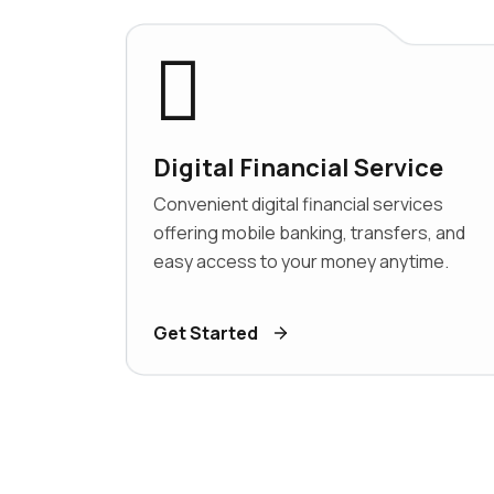
Digital Financial Service
Convenient digital financial services
offering mobile banking, transfers, and
easy access to your money anytime.
Get Started