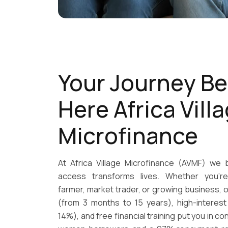
Your Journey Be
Here Africa Vill
Microfinance
At Africa Village Microfinance (AVMF) we b
access transforms lives. Whether you're
farmer, market trader, or growing business, o
(from 3 months to 15 years), high-interest
14%), and free financial training put you in co