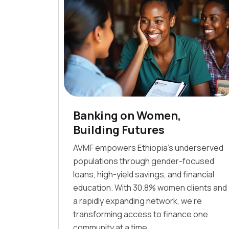
Banking on Women,
Building Futures
AVMF empowers Ethiopia's underserved
populations through gender-focused
loans, high-yield savings, and financial
education. With 30.8% women clients and
a rapidly expanding network, we're
transforming access to finance one
community at a time.