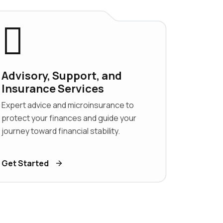
Advisory, Support, and
Insurance Services
Expert advice and microinsurance to
protect your finances and guide your
journey toward financial stability.
Get Started