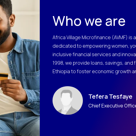
Who we are
Africa Village Microfinance (AVMF) is a
dedicated to empowering women, you
inclusive financial services and innovat
1998, we provide loans, savings, and 
Ethiopia to foster economic growth and
Tefera Tesfaye
Chief Executive Offic