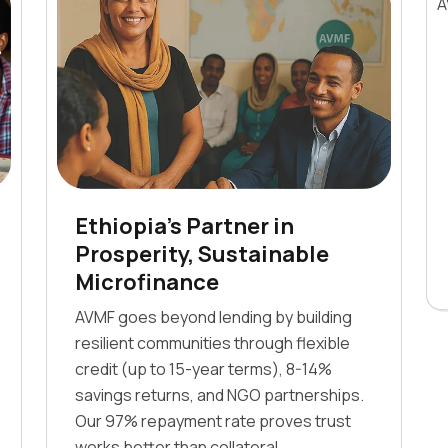
Ethiopia's Partner in
Prosperity, Sustainable
Microfinance
AVMF goes beyond lending by building
resilient communities through flexible
credit (up to 15-year terms), 8-14%
savings returns, and NGO partnerships.
Our 97% repayment rate proves trust
works better than collateral.