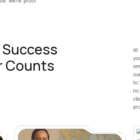
e, we’re proof
r Success
At
yo
r Counts
sm
ou
to 
no
cl
pr