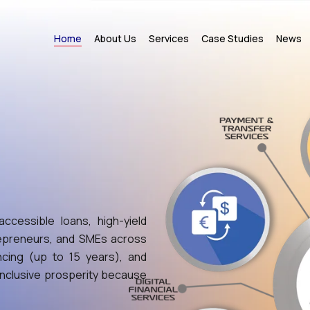
Home
About Us
Services
Case Studies
News
ccessible loans, high-yield
trepreneurs, and SMEs across
ncing (up to 15 years), and
 inclusive prosperity because