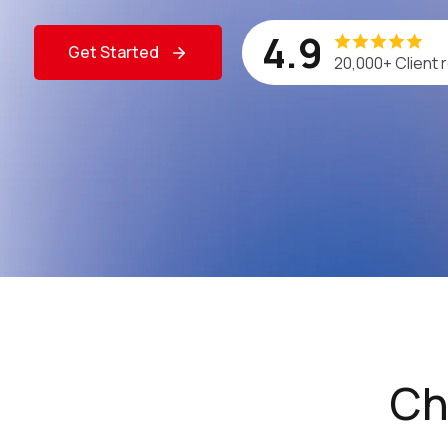
4.9
Get Started
20,000+ Client 
Ch