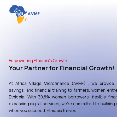
Empowering Ethiopia’s Growth
Your Partner for Financial Growth!
At Africa Village Microfinance (AVMF) , we provide a
savings, and financial training to farmers, women en
Ethiopia. With 30.8% women borrowers, flexible fina
expanding digital services, we’re committed to building
when you succeed, Ethiopia thrives.