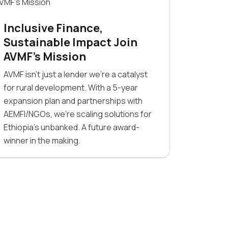
Inclusive Finance,
Sustainable Impact Join
AVMF’s Mission
AVMF isn’t just a lender we’re a catalyst
for rural development. With a 5-year
expansion plan and partnerships with
AEMFI/NGOs, we’re scaling solutions for
Ethiopia’s unbanked. A future award-
winner in the making.