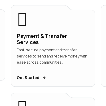
Payment & Transfer
Services
Fast, secure payment and transfer
services to send and receive money with
ease across communities.
Get Started