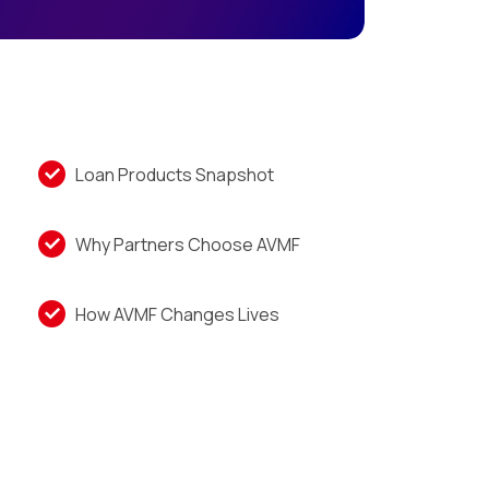
Loan Products Snapshot
Why Partners Choose AVMF
How AVMF Changes Lives