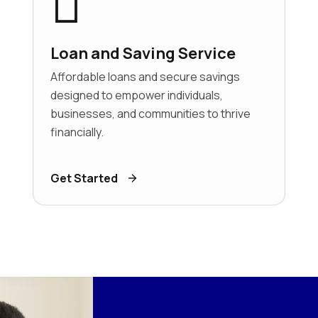
Loan and Saving Service
Affordable loans and secure savings
designed to empower individuals,
businesses, and communities to thrive
financially.
Get Started