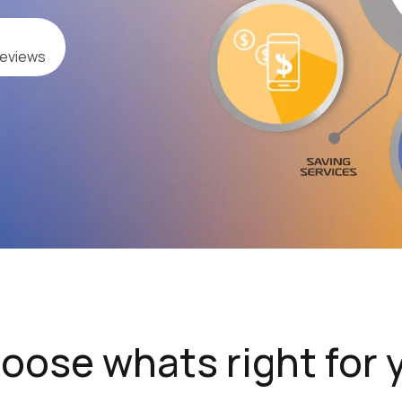
reviews
oose whats right for 