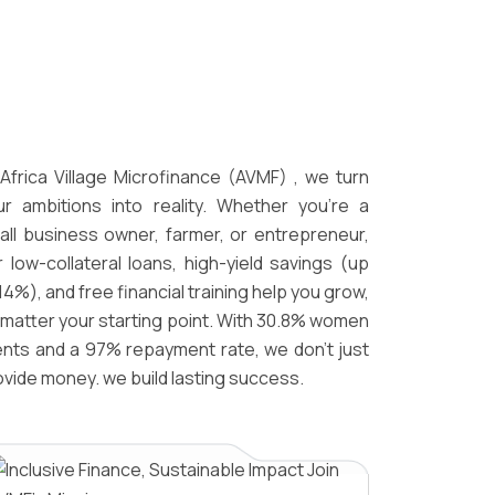
 Africa Village Microfinance (AVMF) , we turn
ur ambitions into reality. Whether you're a
all business owner, farmer, or entrepreneur,
r low-collateral loans, high-yield savings (up
14%), and free financial training help you grow,
 matter your starting point. With 30.8% women
ients and a 97% repayment rate, we don’t just
ovide money. we build lasting success.