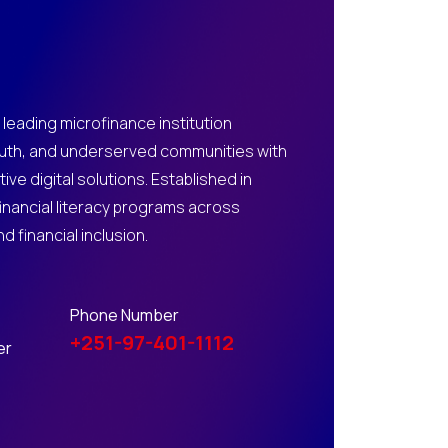
 leading microfinance institution
th, and underserved communities with
ive digital solutions. Established in
financial literacy programs across
 financial inclusion.
Phone Number
+251-97-401-1112
er