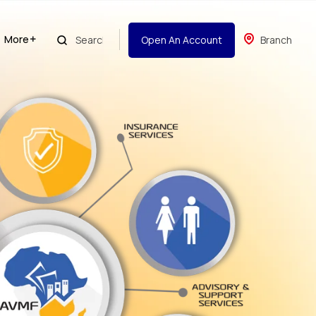
More
Open An Account
Branch