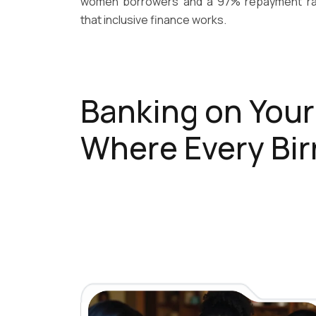
women borrowers and a 97% repayment rat
that inclusive finance works.
Banking on You
Where Every Bir