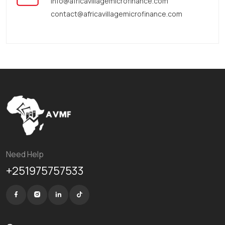
info@africavillagemicrofinance.com
contact@africavillagemicrofinance.com
Need Help
+251975757533