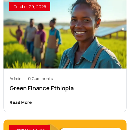
October 29, 2025
Admin
0 Comments
Green Finance Ethiopia
Read More