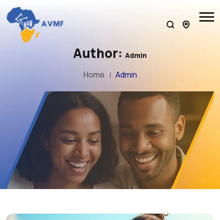
Author:
Admin
Home
Admin