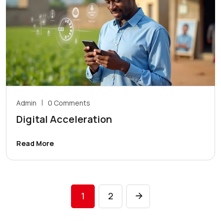
Admin
0 Comments
Digital Acceleration
Read More
1
2