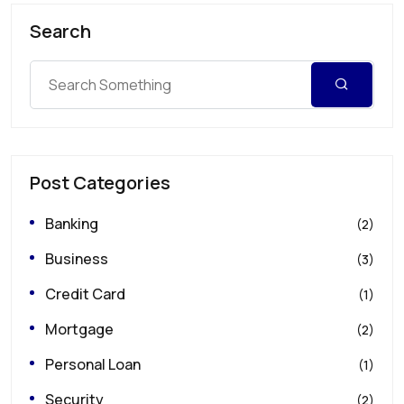
Search
Post Categories
Banking
(2)
Business
(3)
Credit Card
(1)
Mortgage
(2)
Personal Loan
(1)
Security
(2)