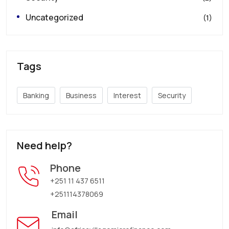
Uncategorized
(1)
Tags
Banking
Business
Interest
Security
Need help?
Phone
+251 11 437 6511
+251114378069
Email