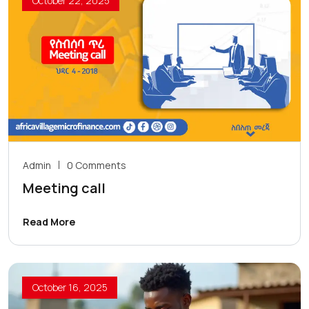
October 22, 2025
Admin
0 Comments
Meeting call
Read More
October 16, 2025