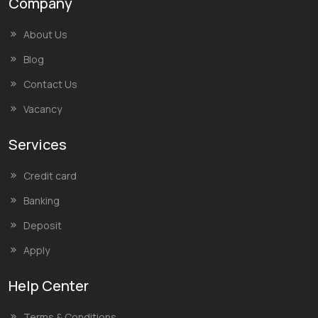
Company
About Us
Blog
Contact Us
Vacancy
Services
Credit card
Banking
Deposit
Apply
Help Center
Terms & Conditions