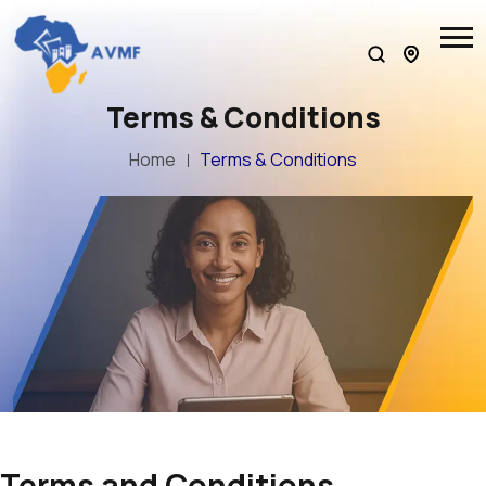
Terms & Conditions
Home
Terms & Conditions
Terms and Conditions