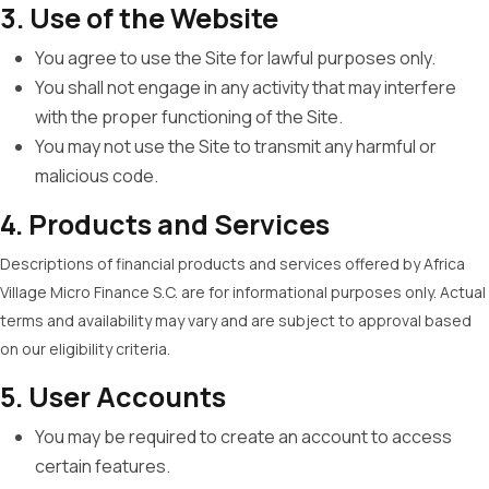
3. Use of the Website
You agree to use the Site for lawful purposes only.
You shall not engage in any activity that may interfere
with the proper functioning of the Site.
You may not use the Site to transmit any harmful or
malicious code.
4. Products and Services
Descriptions of financial products and services offered by Africa
Village Micro Finance S.C. are for informational purposes only. Actual
terms and availability may vary and are subject to approval based
on our eligibility criteria.
5. User Accounts
You may be required to create an account to access
certain features.