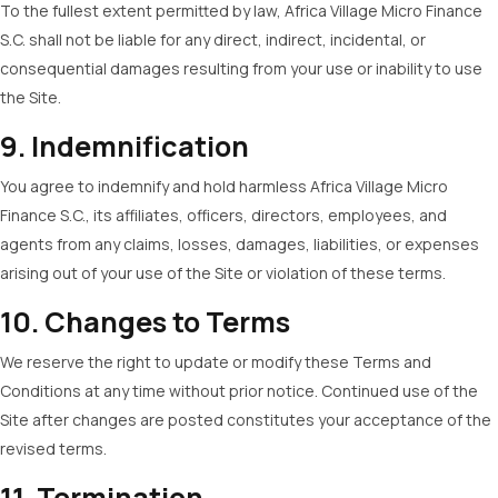
To the fullest extent permitted by law, Africa Village Micro Finance
S.C. shall not be liable for any direct, indirect, incidental, or
consequential damages resulting from your use or inability to use
the Site.
9. Indemnification
You agree to indemnify and hold harmless Africa Village Micro
Finance S.C., its affiliates, officers, directors, employees, and
agents from any claims, losses, damages, liabilities, or expenses
arising out of your use of the Site or violation of these terms.
10. Changes to Terms
We reserve the right to update or modify these Terms and
Conditions at any time without prior notice. Continued use of the
Site after changes are posted constitutes your acceptance of the
revised terms.
11. Termination