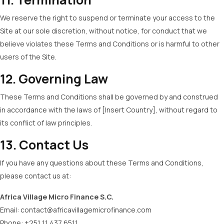
We reserve the right to suspend or terminate your access to the
Site at our sole discretion, without notice, for conduct that we
believe violates these Terms and Conditions or is harmful to other
users of the Site.
12. Governing Law
These Terms and Conditions shall be governed by and construed
in accordance with the laws of [Insert Country], without regard to
its conflict of law principles.
13. Contact Us
If you have any questions about these Terms and Conditions,
please contact us at:
Africa Village Micro Finance S.C.
Email:
contact@africavillagemicrofinance.com
Phone: +251 11 437 6511