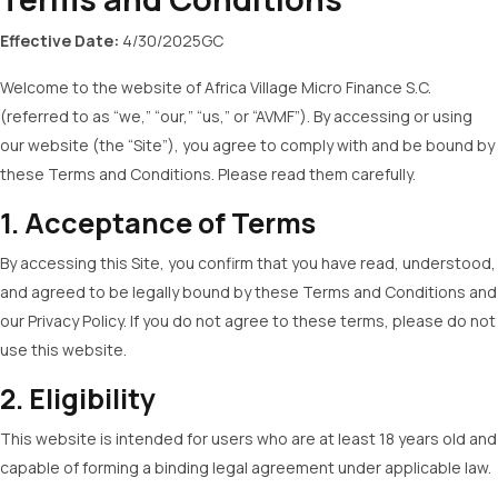
Effective Date:
4/30/2025GC
Welcome to the website of Africa Village Micro Finance S.C.
(referred to as “we,” “our,” “us,” or “AVMF”). By accessing or using
our website (the “Site”), you agree to comply with and be bound by
these Terms and Conditions. Please read them carefully.
1. Acceptance of Terms
By accessing this Site, you confirm that you have read, understood,
and agreed to be legally bound by these Terms and Conditions and
our Privacy Policy. If you do not agree to these terms, please do not
use this website.
2. Eligibility
This website is intended for users who are at least 18 years old and
capable of forming a binding legal agreement under applicable law.