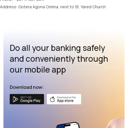
Address: Gotera Agona Cinima, next to St. Yared Church
Do all your banking safely
and conveniently through
our mobile app
Download now: