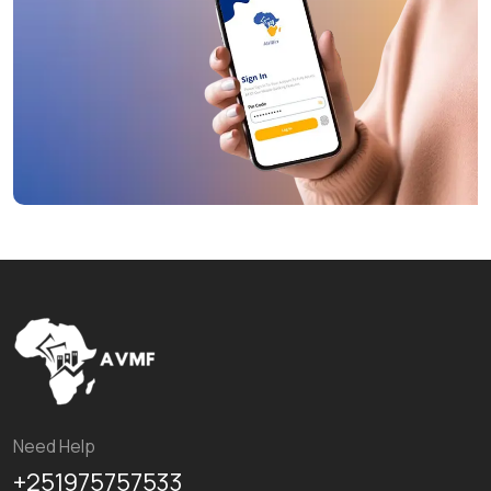
Need Help
+251975757533