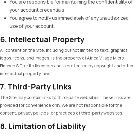
You are responsible for maintaining the confidentiality of
your account credentials.
You agree to notify us immediately of any unauthorized
use of your account.
6. Intellectual Property
All content on the Site, including but not limited to text, graphics,
logos, icons, and images, is the property of Africa Village Micro
Finance S.C. or its licensors and is protected by copyright and other
intellectual property laws.
7. Third-Party Links
The Site may contain links to third-party websites. These links are
provided for convenience only. We are not responsible for the
content, privacy policies, or practices of third-party websites.
8. Limitation of Liability