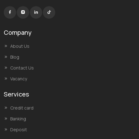
Company
About Us
Blog
Contact Us
Vacancy
Services
Credit card
Banking
Deposit