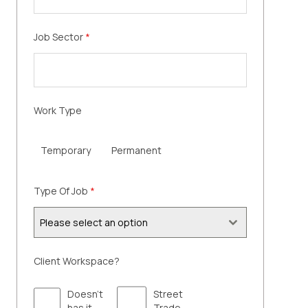
Job Sector
*
Work Type
Temporary
Permanent
Type Of Job
*
Please select an option
Client Workspace?
Doesn't
Street
has it
Trade