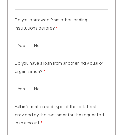
Do you borrowed from other lending
institutions before?
*
Yes
No
Do you have a loan from another individual or
organization?
*
Yes
No
Full information and type of the collateral
provided by the customer for the requested
loan amount
*