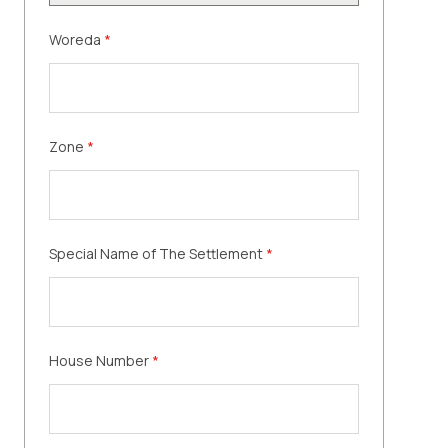
Woreda
*
Zone
*
Special Name of The Settlement
*
House Number
*