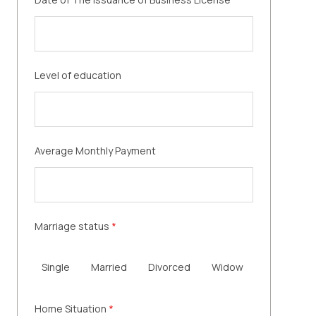
Level of education
Average Monthly Payment
Marriage status
*
Single
Married
Divorced
Widow
Home Situation
*