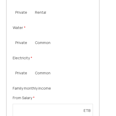
Private
Rental
Water
*
Private
Common
Electricity
*
Private
Common
Family monthly income
From Salary
*
ETB