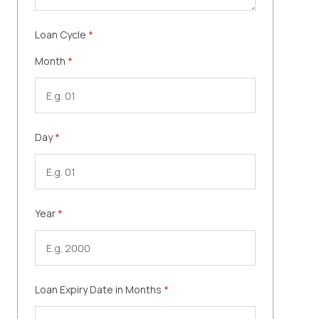
Loan Cycle
*
Month
*
Day
*
Year
*
Loan Expiry Date in Months
*