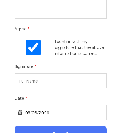
Agree
*
I confirm with my
signature that the above
information is correct.
Signature
*
Date
*