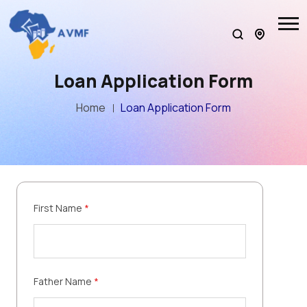
Loan Application Form
Home
Loan Application Form
First Name
*
Father Name
*