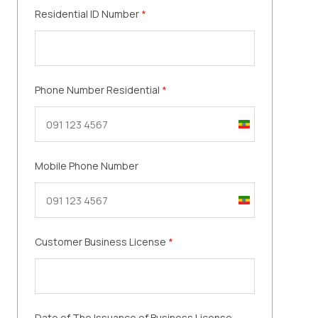
Residential ID Number
*
Phone Number Residential
*
Ethiopia
+251
Mobile Phone Number
Ethiopia
+251
Customer Business License
*
Date of The Issuance of Business License