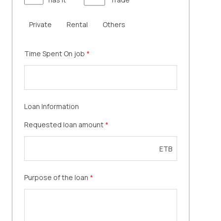
Private
Rental
Others
Time Spent On job
*
Loan Information
Requested loan amount
*
ETB
Purpose of the loan
*