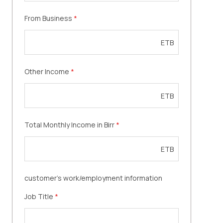
From Business
*
ETB
Other Income
*
ETB
Total Monthly Income in Birr
*
ETB
customer's work/employment information
Job Title
*