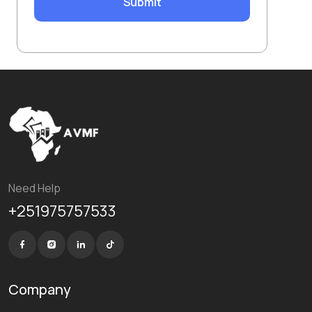
Submit
Need Help
+251975757533
Company