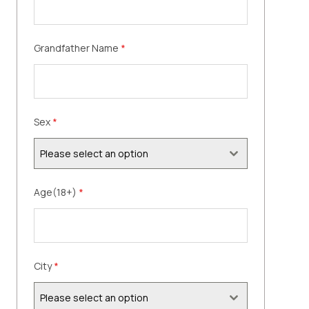
Grandfather Name
*
Sex
*
Please select an option
Age(18+)
*
City
*
Please select an option