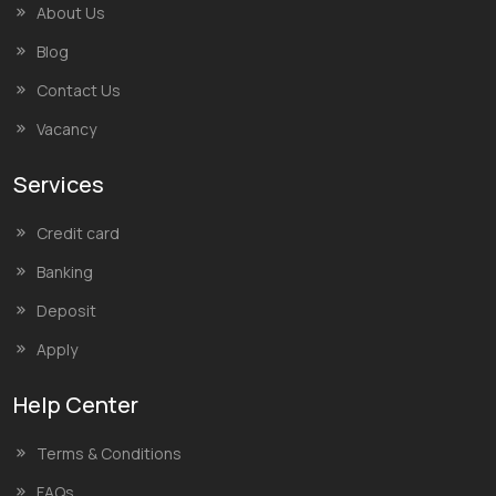
About Us
Blog
Contact Us
Vacancy
Services
Credit card
Banking
Deposit
Apply
Help Center
Terms & Conditions
FAQs