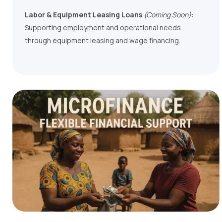
Labor & Equipment Leasing Loans
(Coming Soon)
:
Supporting employment and operational needs
through equipment leasing and wage financing.