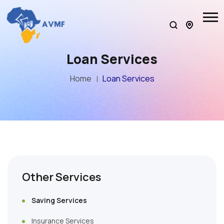
Loan Services
Home
Loan Services
Other Services
Saving Services
Insurance Services