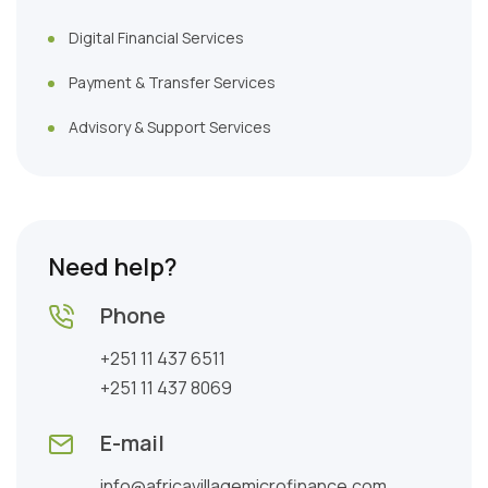
Digital Financial Services
Payment & Transfer Services
Advisory & Support Services
Need help?
Phone
+251 11 437 6511
+251 11 437 8069
E-mail
info@africavillagemicrofinance.com