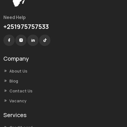
Need Help
+251975757533
Company
About Us
Blog
Contact Us
Vacancy
Services