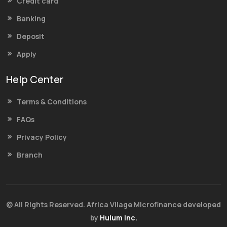
Credit card
Banking
Deposit
Apply
Help Center
Terms & Conditions
FAQs
Privacy Policy
Branch
© All Rights Reserved. Africa Vilage Microfinance developed
by
Hulum Inc.