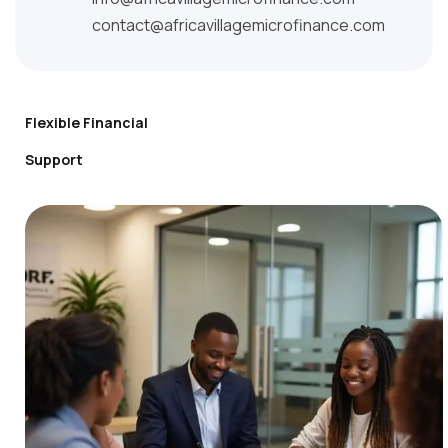
contact@africavillagemicrofinance.com
Flexible Financial
Support