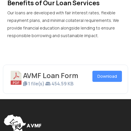
Benefits of Our Loan Services
Our loans are developed with fair interest rates, flexible
repayment plans, and minimal collateral requirements. We
provide financial education alongside lending to ensure
responsible borrowing and sustainable impact.
AVMF Loan Form
Download
1 file(s)
454.59 KB