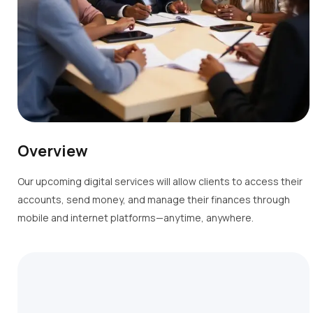
Overview
Our upcoming digital services will allow clients to access their
accounts, send money, and manage their finances through
mobile and internet platforms—anytime, anywhere.