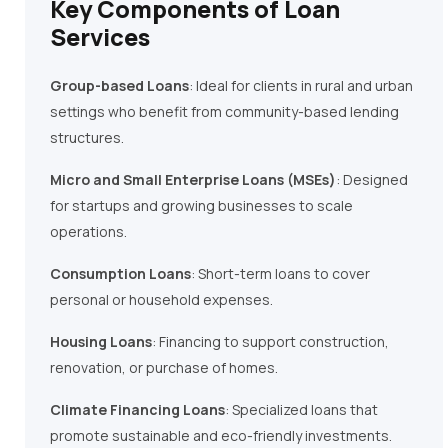
Key Components of Loan
Services
Group-based Loans
: Ideal for clients in rural and urban
settings who benefit from community-based lending
structures.
Micro and Small Enterprise Loans (MSEs)
: Designed
for startups and growing businesses to scale
operations.
Consumption Loans
: Short-term loans to cover
personal or household expenses.
Housing Loans
: Financing to support construction,
renovation, or purchase of homes.
Climate Financing Loans
: Specialized loans that
promote sustainable and eco-friendly investments.