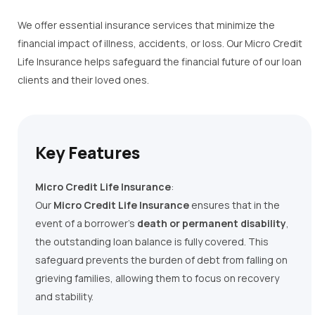
We
offer essential insurance services that minimize the
financial impact of illness, accidents, or loss.
Our
Micro Credit
Life Insurance helps safeguard the financial future of our loan
clients and their loved ones.
Key Features
Micro Credit Life Insurance
:
Our
Micro Credit Life Insurance
ensures that in the
event of a borrower’s
death or permanent disability
,
the outstanding loan balance is fully covered. This
safeguard prevents the burden of debt from falling on
grieving families, allowing them to focus on recovery
and stability.