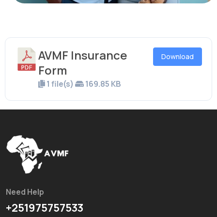
AVMF Insurance
Download
Form
1 file(s)
169.85 KB
Need Help
+251975757533