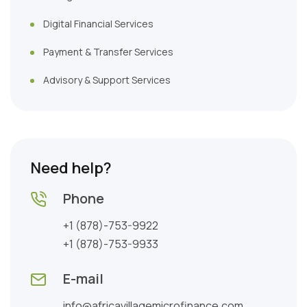
Digital Financial Services
Payment & Transfer Services
Advisory & Support Services
Need help?
Phone
+1 (878)-753-9922
+1 (878)-753-9933
E-mail
info@africavillagemicrofinance.com