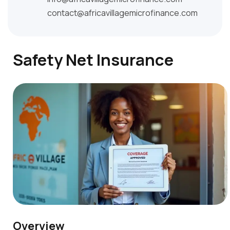
contact@africavillagemicrofinance.com
Safety Net Insurance
Overview