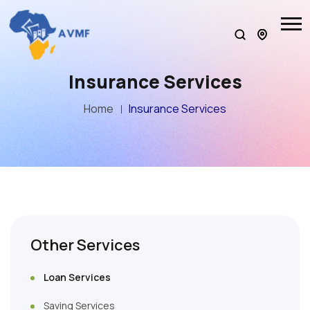
Insurance Services
Home
Insurance Services
Other Services
Loan Services
Saving Services