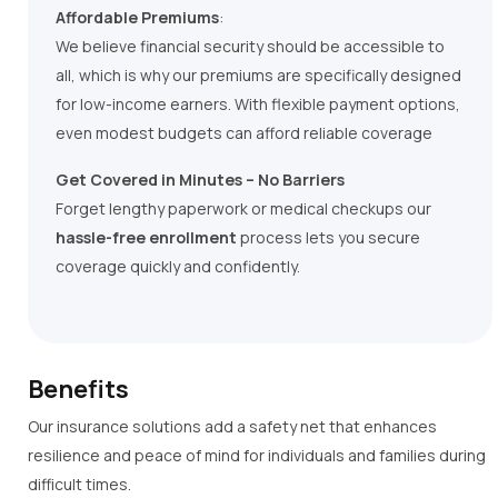
Affordable Premiums
:
We believe financial security should be accessible to
all, which is why our premiums are specifically designed
for low-income earners. With flexible payment options,
even modest budgets can afford reliable coverage
Get Covered in Minutes – No Barriers
Forget lengthy paperwork or medical checkups our
hassle-free enrollment
process lets you secure
coverage quickly and confidently.
Benefits
Our insurance solutions add a safety net that enhances
resilience and peace of mind for individuals and families during
difficult times.