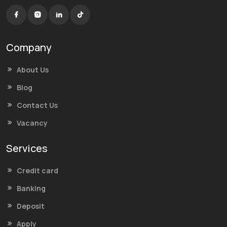
Company
About Us
Blog
Contact Us
Vacancy
Services
Credit card
Banking
Deposit
Apply