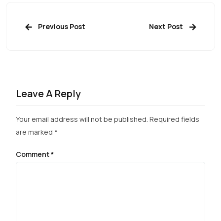
Previous Post
Next Post
Leave A Reply
Your email address will not be published.
Required fields
are marked
*
Comment
*