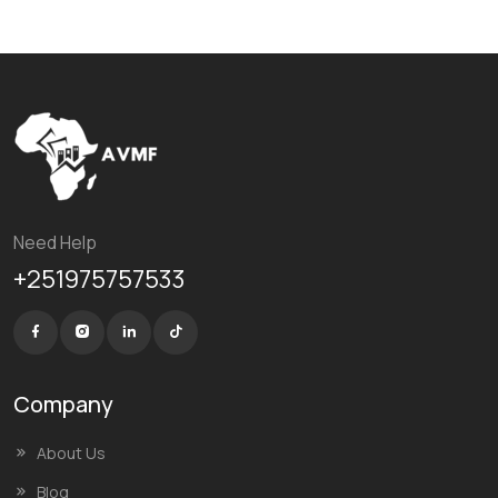
Need Help
+251975757533
Company
About Us
Blog