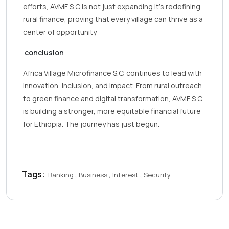
efforts, AVMF S.C is not just expanding it’s redefining
rural finance, proving that every village can thrive as a
center of opportunity
conclusion
Africa Village Microfinance S.C. continues to lead with
innovation, inclusion, and impact. From rural outreach
to green finance and digital transformation, AVMF S.C.
is building a stronger, more equitable financial future
for Ethiopia. The journey has just begun.
Tags:
Banking
Business
Interest
Security