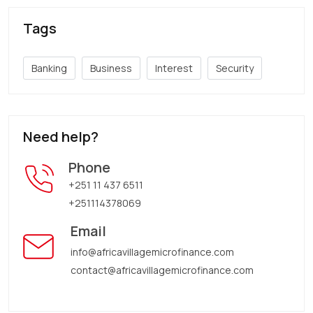
Tags
Banking
Business
Interest
Security
Need help?
Phone
+251 11 437 6511
+251114378069
Email
info@africavillagemicrofinance.com
contact@africavillagemicrofinance.com