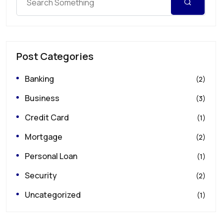
Post Categories
Banking
(2)
Business
(3)
Credit Card
(1)
Mortgage
(2)
Personal Loan
(1)
Security
(2)
Uncategorized
(1)