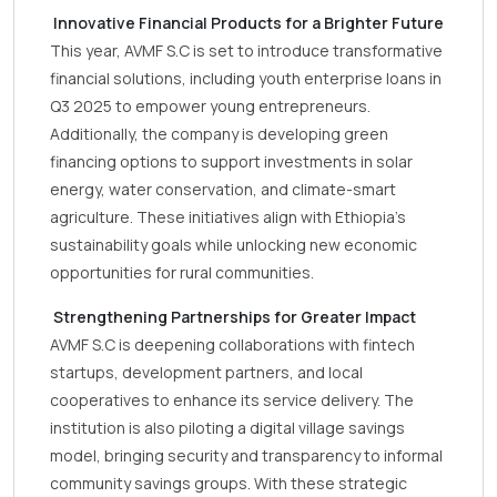
Innovative Financial Products for a Brighter Future
This year, AVMF S.C is set to introduce transformative
financial solutions, including youth enterprise loans in
Q3 2025 to empower young entrepreneurs.
Additionally, the company is developing green
financing options to support investments in solar
energy, water conservation, and climate-smart
agriculture. These initiatives align with Ethiopia’s
sustainability goals while unlocking new economic
opportunities for rural communities.
Strengthening Partnerships for Greater Impact
AVMF S.C is deepening collaborations with fintech
startups, development partners, and local
cooperatives to enhance its service delivery. The
institution is also piloting a digital village savings
model, bringing security and transparency to informal
community savings groups. With these strategic