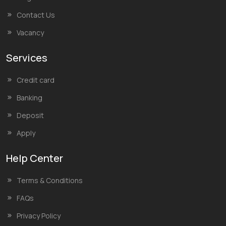
Contact Us
Vacancy
Services
Credit card
Banking
Deposit
Apply
Help Center
Terms & Conditions
FAQs
Privacy Policy