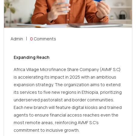
Admin
0
Comments
Expanding Reach
Africa Village Microfinance Share Company (AVMF S.C)
is accelerating its impact in 2025 with an ambitious
expansion strategy. The organization aims to extend
its services to five new regions in Ethiopia, prioritizing
underserved pastoralist and border communities.
Each new branch will feature digital kiosks and trained
agents to ensure financial access reaches even the
most remote areas, reinforcing AVMF S.C’s
commitment to inclusive growth.