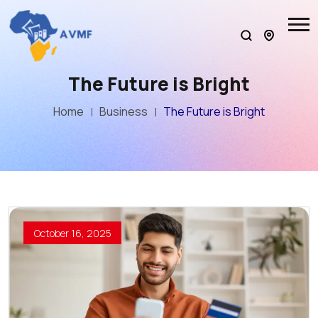
The Future is Bright
Home
Business
The Future is Bright
October 16, 2025