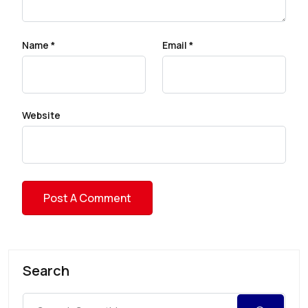
Name
*
Email
*
Website
Search