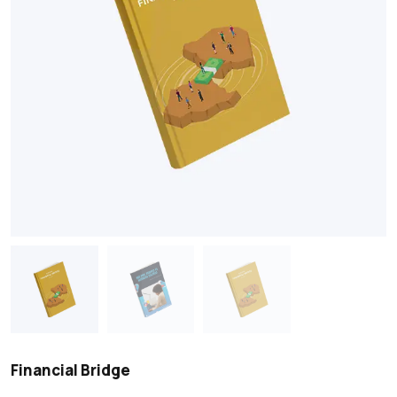
Financial Bridge