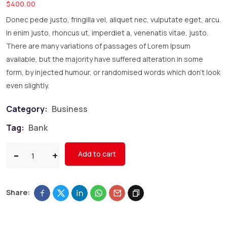
$
400.00
Donec pede justo, fringilla vel, aliquet nec, vulputate eget, arcu.
In enim justo, rhoncus ut, imperdiet a, venenatis vitae, justo.
There are many variations of passages of Lorem Ipsum
available, but the majority have suffered alteration in some
form, by injected humour, or randomised words which don’t look
even slightly.
Category:
Business
Tag:
Bank
Add to cart
Share: