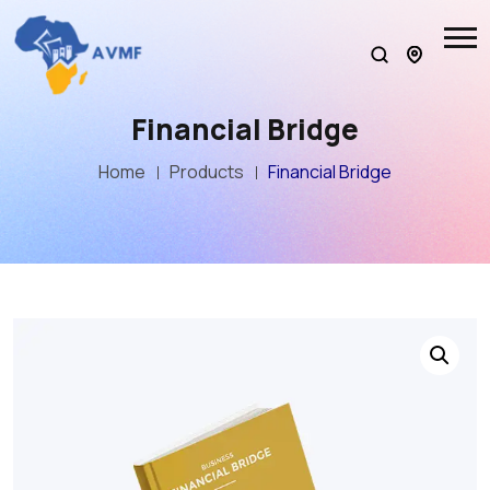
Financial Bridge
Home
Products
Financial Bridge