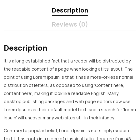
Description
Reviews (0)
Description
It is a long established fact that a reader will be distracted by
the readable content of a page when looking at its layout. The
point of using Lorem Ipsum is that it has a more-or-less normal
distribution of letters, as opposed to using ‘Content here,
content here’, making it look like readable English. Many
desktop publishing packages and web page editors now use
Lorem Ipsum as their default model text, and a search for ‘lorem
ipsum’ will uncover many web sites still in their infancy.
Contrary to popular belief, Lorem Ipsum is not simply random
text. It has roots in a piece of classical Latin literature from 45