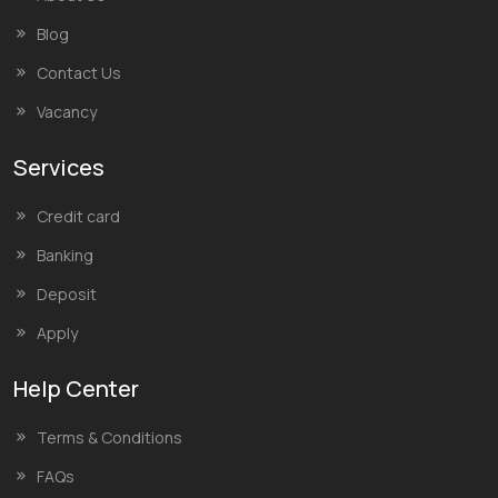
Blog
Contact Us
Vacancy
Services
Credit card
Banking
Deposit
Apply
Help Center
Terms & Conditions
FAQs