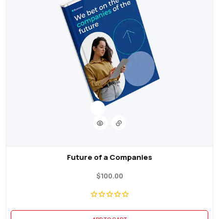
Future of a Companies
$
100.00