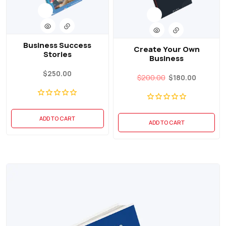
Business Success
Create Your Own
Stories
Business
$
250.00
$
200.00
$
180.00
ADD TO CART
ADD TO CART