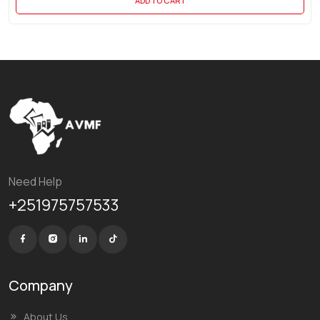
ADD TO CART
Need Help
+251975757533
Company
About Us