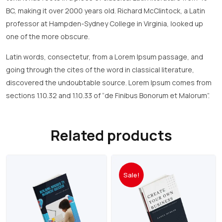
BC, making it over 2000 years old. Richard McClintock, a Latin
professor at Hampden-Sydney College in Virginia, looked up
one of the more obscure.
Latin words, consectetur, from a Lorem Ipsum passage, and
going through the cites of the word in classical literature,
discovered the undoubtable source. Lorem Ipsum comes from
sections 1.10.32 and 1.10.33 of “de Finibus Bonorum et Malorum”.
Related products
Sale!