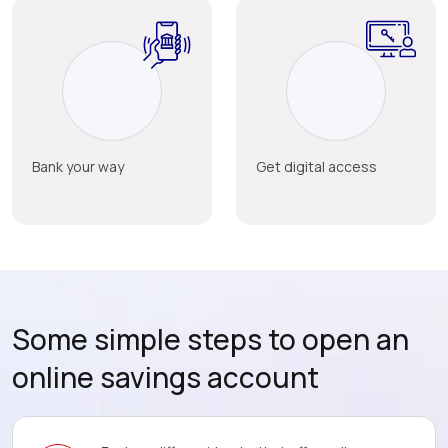
Bank your way
Get digital access
Some simple steps to open an
online savings account