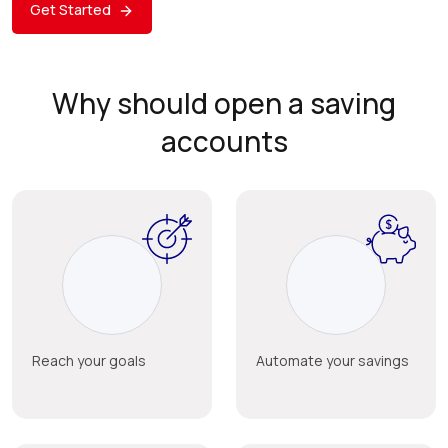
Get Started
Why should open a saving
accounts
Reach your goals
Automate your savings