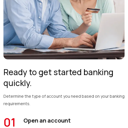
Ready to get started banking
quickly.
Determine the type of account you need based on your banking
requirements.
01
Open an account