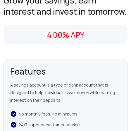
Grow your savings, earn
interest and invest in tomorrow.
4.00% APY
Features
A savings account is a type of bank account that is
designed to help individuals save money while earning
interest on their deposits.
No monthly fees, no minimums
24/7 superior customer service