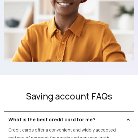
Saving account FAQs
What is the best credit card for me?
Credit cards offer a convenient and widely accepted
method of payment for goods and services, both