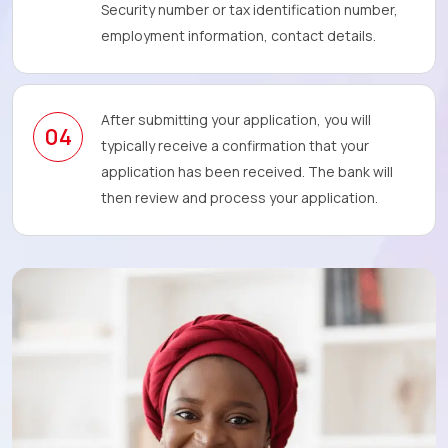
Security number or tax identification number,
employment information, contact details.
After submitting your application, you will
04
typically receive a confirmation that your
application has been received. The bank will
then review and process your application.