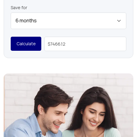
Save for
Calculate
$7466.12