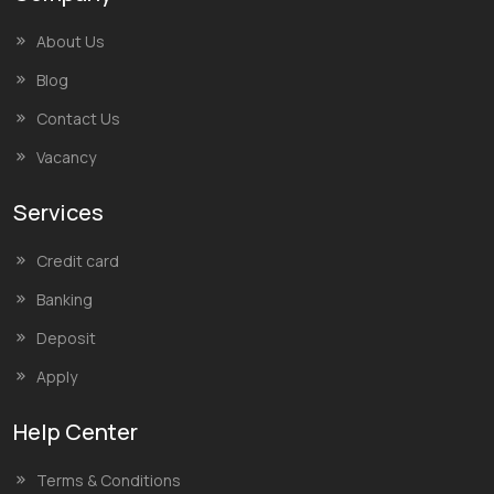
About Us
Blog
Contact Us
Vacancy
Services
Credit card
Banking
Deposit
Apply
Help Center
Terms & Conditions