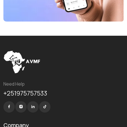
Need Help
+251975757533
Company