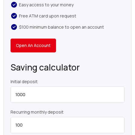
Easy access to your money
Free ATM card upon request
$100 minimum balance to open an account
Open An Account
Saving calculator
Initial deposit
Recurring monthly deposit