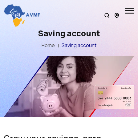
Saving account
Home
Saving account