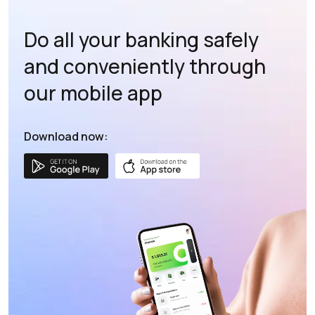
Do all your banking safely
and conveniently through
our mobile app
Download now: