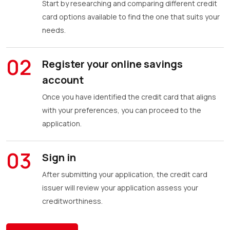
Start by researching and comparing different credit
card options available to find the one that suits your
needs.
02
Register your online savings
account
Once you have identified the credit card that aligns
with your preferences, you can proceed to the
application.
03
Sign in
After submitting your application, the credit card
issuer will review your application assess your
creditworthiness.