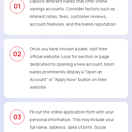
Explore different banks that offer online
01
savings accounts. Consider factors such as
interest rates, fees, customer reviews,
account features, and the banks reputation.
Once you have chosen a bank, visit their
02
official website. Look for section or page
dedicated to opening a new account. Most
banks prominently display a "Open an
Account" or "Apply Now" button on their
website.
Fill out the online application form with your
03
personal information. This may include your
full name, address, date of birth, Social