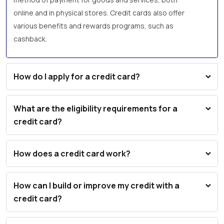
online and in physical stores. Credit cards also offer
various benefits and rewards programs, such as
cashback.
How do I apply for a credit card?
What are the eligibility requirements for a
credit card?
How does a credit card work?
How can I build or improve my credit with a
credit card?