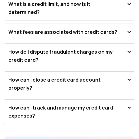
What is a credit limit, and how is it
determined?
What fees are associated with credit cards?
How do I dispute fraudulent charges on my
credit card?
How can I close a credit card account
properly?
How can I track and manage my credit card
expenses?