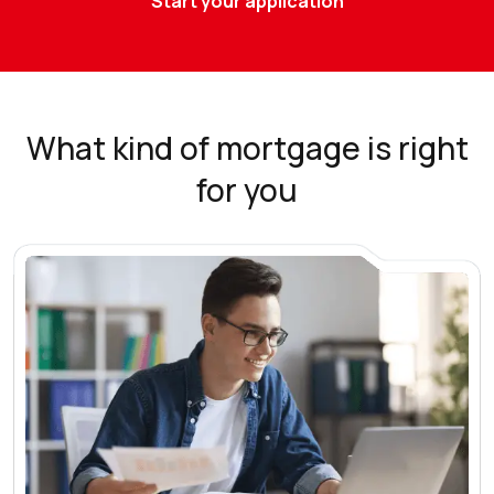
Start your application
What kind of mortgage is right
for you