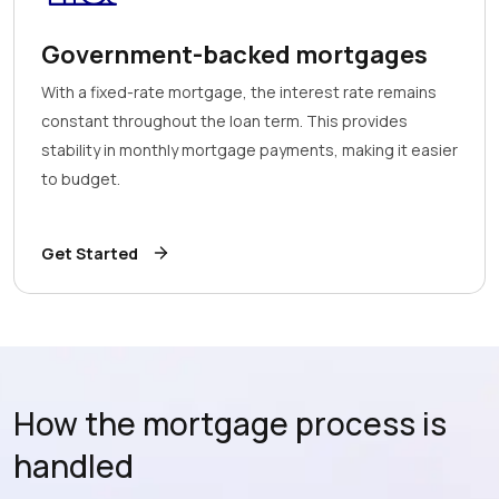
Government-backed mortgages
With a fixed-rate mortgage, the interest rate remains
constant throughout the loan term. This provides
stability in monthly mortgage payments, making it easier
to budget.
Get Started
How the mortgage process is
handled