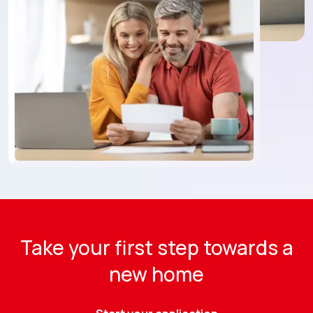
Take your first step towards a
new home