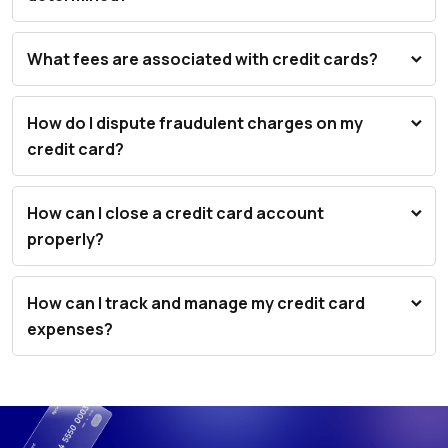
What fees are associated with credit cards?
How do I dispute fraudulent charges on my
credit card?
How can I close a credit card account
properly?
How can I track and manage my credit card
expenses?