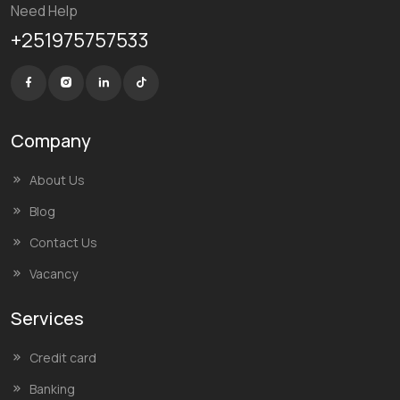
Need Help
+251975757533
Company
About Us
Blog
Contact Us
Vacancy
Services
Credit card
Banking