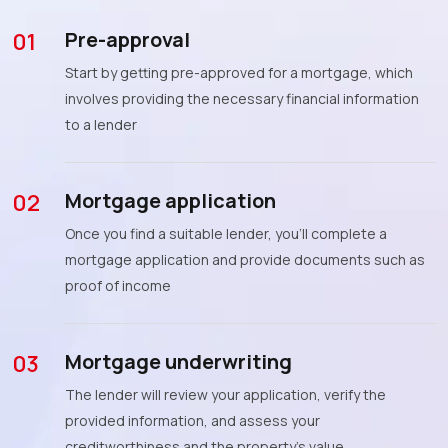
Pre-approval
01
Start by getting pre-approved for a mortgage, which
involves providing the necessary financial information
to a lender
Mortgage application
02
Once you find a suitable lender, you'll complete a
mortgage application and provide documents such as
proof of income
Mortgage underwriting
03
The lender will review your application, verify the
provided information, and assess your
creditworthiness and the property's value.