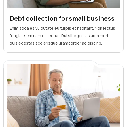
Debt collection for small business
Enim sodales vulputate eu turpis et habitant. Non lectus
feugiat sem nam eu lectus. Dui sit egestas urna morbi
quis egestas scelerisque ullamcorper adipiscing.