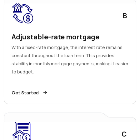
B
Adjustable-rate mortgage
With a fixed-rate mortgage, the interest rate remains
constant throughout the loan term. This provides
stability in monthly mortgage payments, making it easier
to budget.
Get Started
C