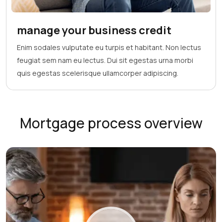
manage your business credit
Enim sodales vulputate eu turpis et habitant. Non lectus
feugiat sem nam eu lectus. Dui sit egestas urna morbi
quis egestas scelerisque ullamcorper adipiscing.
Mortgage process overview