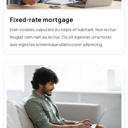
Fixed-rate mortgage
Enim sodales vulputate eu turpis et habitant. Non lectus
feugiat sem nam eu lectus. Dui sit egestas urna morbi
quis egestas scelerisque ullamcorper adipiscing.