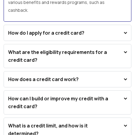
various benefits and rewards programs, such as
cashback.
How do I apply for a credit card?
What are the eligibility requirements for a
credit card?
How does a credit card work?
How can I build or improve my credit with a
credit card?
What is a credit limit, and how is it
determined?