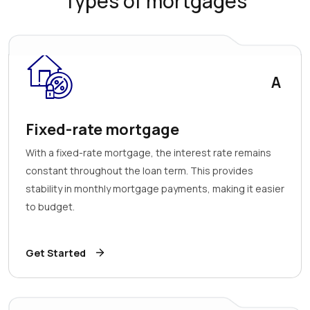
Types of mortgages
A
Fixed-rate mortgage
With a fixed-rate mortgage, the interest rate remains
constant throughout the loan term. This provides
stability in monthly mortgage payments, making it easier
to budget.
Get Started