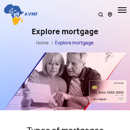
Explore mortgage
Home
Explore mortgage