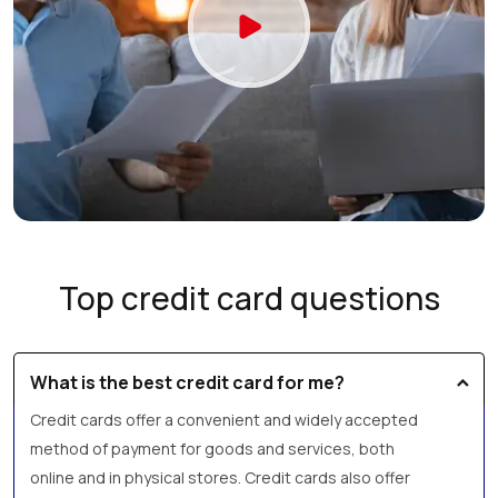
Top credit card questions
What is the best credit card for me?
Credit cards offer a convenient and widely accepted
method of payment for goods and services, both
online and in physical stores. Credit cards also offer