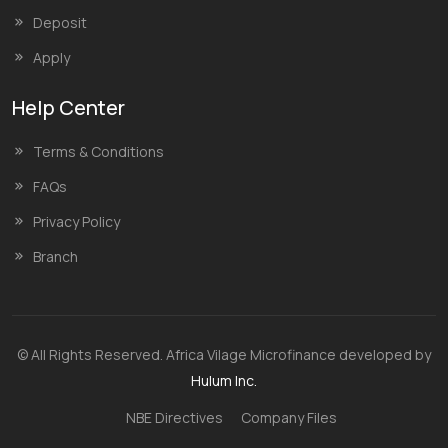
Deposit
Apply
Help Center
Terms & Conditions
FAQs
Privacy Policy
Branch
© All Rights Reserved. Africa Vilage Microfinance developed by
Hulum Inc.
NBE Directives
Company Files