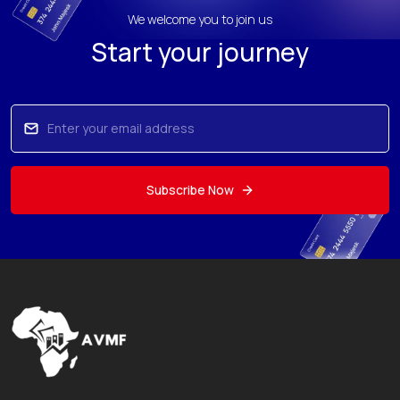
We welcome you to join us
Start your journey
Subscribe Now