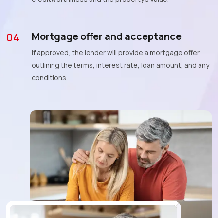
Mortgage offer and acceptance
04
If approved, the lender will provide a mortgage offer
outlining the terms, interest rate, loan amount, and any
conditions.